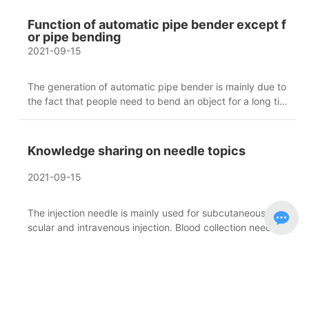
ence to the pipe bending work, saves human resources in
the work process, and reduces the risks in the operation
Function of automatic pipe bender except f
process.
or pipe bending
2021-09-15
The generation of automatic pipe bender is mainly due to
the fact that people need to bend an object for a long tim
e, and the beauty is not as good as that produced by the
machine. Therefore, automatic pipe bender products hav
e been developed to make the object bend more beautif
Knowledge sharing on needle topics
ul.
2021-09-15
The injection needle is mainly used for subcutaneous, mu
scular and intravenous injection. Blood collection needle i
s mainly used for blood collection. There are many cases
of using injection needles. Usually, blood is taken from pe
ripheral veins.