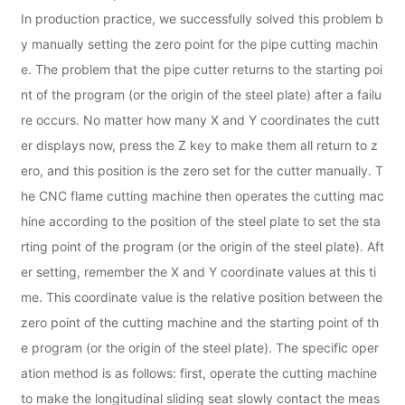
In production practice, we successfully solved this problem b
y manually setting the zero point for the pipe cutting machin
e. The problem that the pipe cutter returns to the starting poi
nt of the program (or the origin of the steel plate) after a failu
re occurs. No matter how many X and Y coordinates the cutt
er displays now, press the Z key to make them all return to z
ero, and this position is the zero set for the cutter manually. T
he CNC flame cutting machine then operates the cutting mac
hine according to the position of the steel plate to set the sta
rting point of the program (or the origin of the steel plate). Aft
er setting, remember the X and Y coordinate values at this ti
me. This coordinate value is the relative position between the
zero point of the cutting machine and the starting point of th
e program (or the origin of the steel plate). The specific oper
ation method is as follows: first, operate the cutting machine
to make the longitudinal sliding seat slowly contact the meas