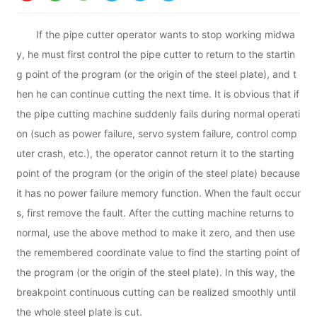
If the pipe cutter operator wants to stop working midwa
y, he must first control the pipe cutter to return to the startin
g point of the program (or the origin of the steel plate), and t
hen he can continue cutting the next time. It is obvious that if
the pipe cutting machine suddenly fails during normal operati
on (such as power failure, servo system failure, control comp
uter crash, etc.), the operator cannot return it to the starting
point of the program (or the origin of the steel plate) because
it has no power failure memory function. When the fault occur
s, first remove the fault. After the cutting machine returns to
normal, use the above method to make it zero, and then use
the remembered coordinate value to find the starting point of
the program (or the origin of the steel plate). In this way, the
breakpoint continuous cutting can be realized smoothly until
the whole steel plate is cut.