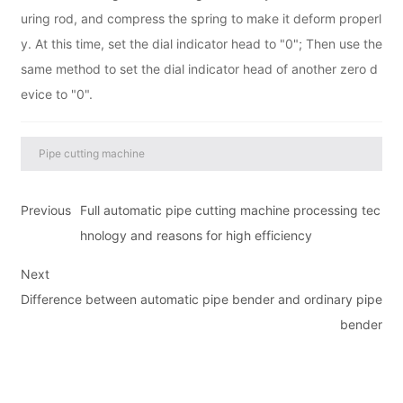
uring rod, and compress the spring to make it deform properl
y. At this time, set the dial indicator head to "0"; Then use the
same method to set the dial indicator head of another zero d
evice to "0".
Pipe cutting machine
Previous
Full automatic pipe cutting machine processing tec
hnology and reasons for high efficiency
Next
Difference between automatic pipe bender and ordinary pipe
bender