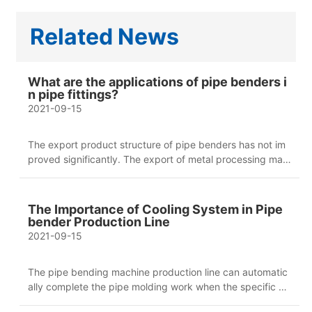
Related News
What are the applications of pipe benders i
n pipe fittings?
2021-09-15
The export product structure of pipe benders has not im
proved significantly. The export of metal processing mac
hine tools has shown a straight upward trend, and the gro
wth of CNC metal processing machine tools has exceede
d 66%. Among them, the export growth of CNC special p
The Importance of Cooling System in Pipe
rocessing machine tools, CNC lathes, CNC boring machin
bender Production Line
es, CNC gantry milling machines and CNC forming bendi
2021-09-15
ng machines exceeded the overall growth of CNC pipe b
enders.
The pipe bending machine production line can automatic
ally complete the pipe molding work when the specific w
ork procedures are complete, which brings more conveni