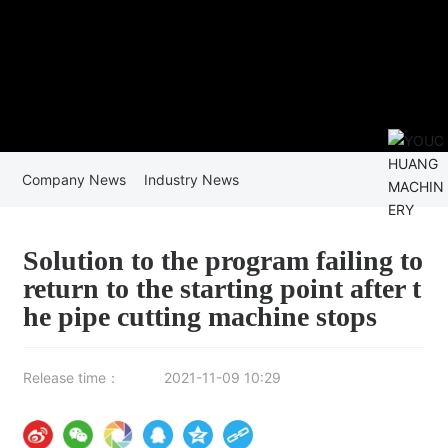
Company News
Industry News
Solution to the program failing to
return to the starting point after t
he pipe cutting machine stops
Release time：
2021-11-09 10:29