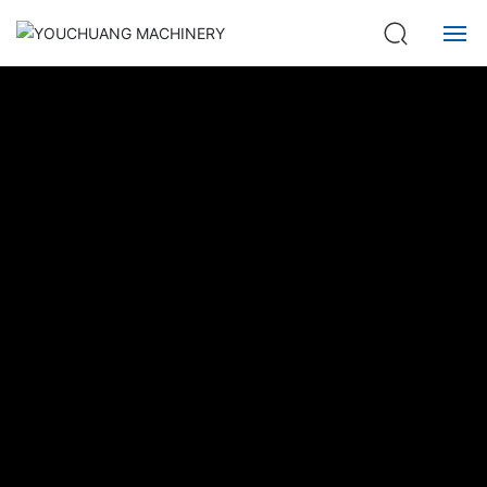
Home
About us
Product
Service
News
Contact
中文